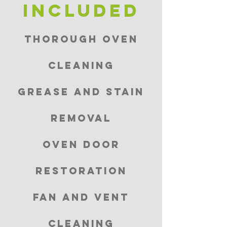
included
Thorough Oven
Cleaning
Grease and Stain
Removal
Oven Door
Restoration
Fan and Vent
Cleaning