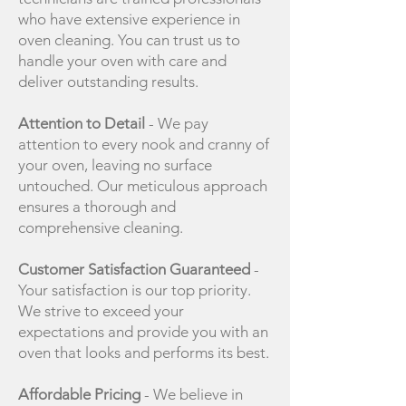
who have extensive experience in
oven cleaning. You can trust us to
handle your oven with care and
deliver outstanding results.
Attention to Detail
- We pay
attention to every nook and cranny of
your oven, leaving no surface
untouched. Our meticulous approach
ensures a thorough and
comprehensive cleaning.
Customer Satisfaction Guaranteed
-
Your satisfaction is our top priority.
We strive to exceed your
expectations and provide you with an
oven that looks and performs its best.
Affordable Pricing
- We believe in