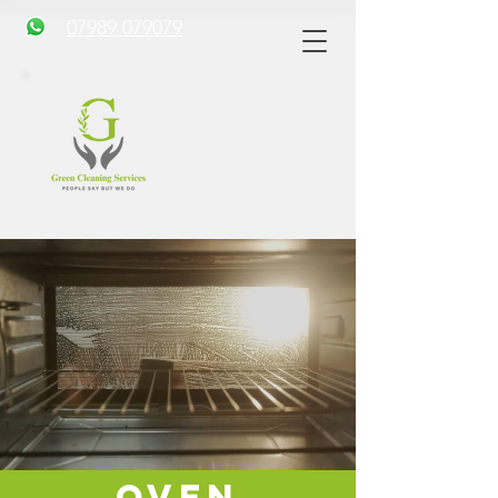
07989 079079
Oven