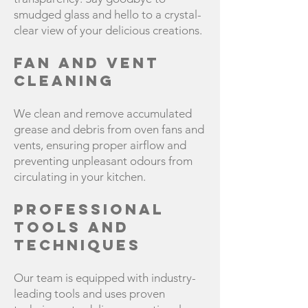
smudged glass and hello to a crystal-
clear view of your delicious creations.
Fan and Vent
Cleaning
We clean and remove accumulated
grease and debris from oven fans and
vents, ensuring proper airflow and
preventing unpleasant odours from
circulating in your kitchen.
Professional
Tools and
Techniques
Our team is equipped with industry-
leading tools and uses proven