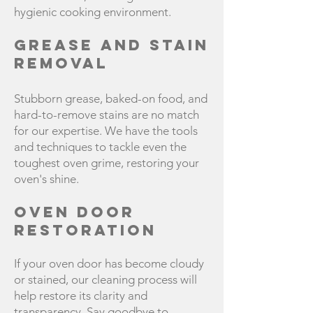
hygienic cooking environment.
Grease and Stain
Removal
Stubborn grease, baked-on food, and
hard-to-remove stains are no match
for our expertise. We have the tools
and techniques to tackle even the
toughest oven grime, restoring your
oven's shine.
Oven Door
Restoration
If your oven door has become cloudy
or stained, our cleaning process will
help restore its clarity and
transparency. Say goodbye to