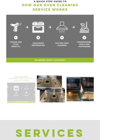
Services