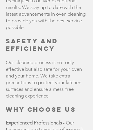
techniques to deliver exceptional
results. We stay up to date with the
latest advancements in oven cleaning
to provide you with the best service
possible.
Safety and
Efficiency
Our cleaning process is not only
effective but also safe for your oven
and your home. We take extra
precautions to protect your kitchen
surfaces and ensure a mess-free
cleaning experience.
Why Choose Us
Experienced Professionals
- Our
technicians are trained professionals