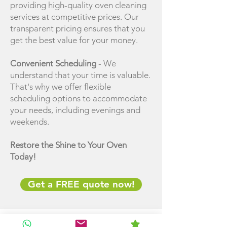
providing high-quality oven cleaning
services at competitive prices. Our
transparent pricing ensures that you
get the best value for your money.
Convenient Scheduling
- We
understand that your time is valuable.
That's why we offer flexible
scheduling options to accommodate
your needs, including evenings and
weekends.
Restore the Shine to Your Oven
Today!
Get a FREE quote now!
AREAS Covered