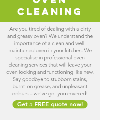
Cleaning
Are you tired of dealing with a dirty
and greasy oven? We understand the
importance of a clean and well-
maintained oven in your kitchen. We
specialise in professional oven
cleaning services that will leave your
oven looking and functioning like new.
Say goodbye to stubborn stains,
burnt-on grease, and unpleasant
odours – we've got you covered!
Get a FREE quote now!