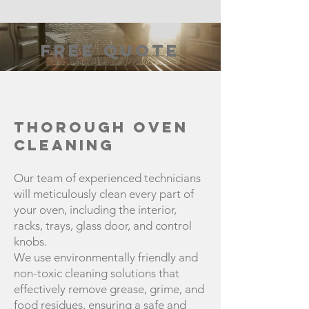
FREE QUOTE
Thorough Oven
Cleaning
Our team of experienced technicians
will meticulously clean every part of
your oven, including the interior,
racks, trays, glass door, and control
knobs.
We use environmentally friendly and
non-toxic cleaning solutions that
effectively remove grease, grime, and
food residues, ensuring a safe and