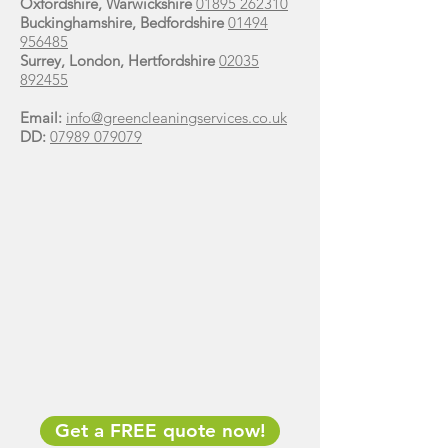
Oxfordshire, Warwickshire
01895 262310
Buckinghamshire, Bedfordshire
01494
956485
Surrey, London, Hertfordshire
02035
892455
Email:
info@greencleaningservices.co.uk
DD:
07989 079079
Get a FREE quote now!