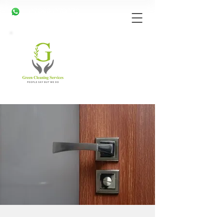
07989 079079