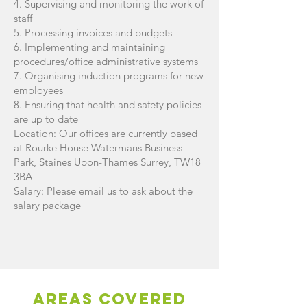
4. Supervising and monitoring the work of
staff
5. Processing invoices and budgets
6. Implementing and maintaining
procedures/office administrative systems
7. Organising induction programs for new
employees
8. Ensuring that health and safety policies
are up to date
Location: Our offices are currently based
at Rourke House Watermans Business
Park, Staines Upon-Thames Surrey, TW18
3BA
Salary: Please email us to ask about the
salary package
AREAS Covered