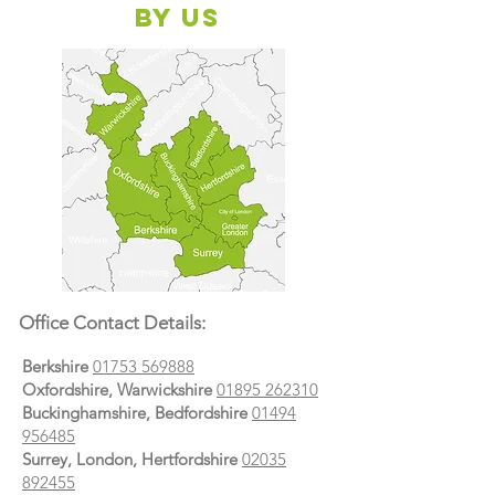
By Us
Office Contact Details:
Berkshire
01753 569888
Oxfordshire, Warwickshire
01895 262310
Buckinghamshire, Bedfordshire
01494
956485
Surrey, London, Hertfordshire
02035
892455