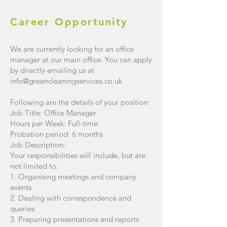
Career
Opportunity
We are currently looking for an office
manager at our main office. You can apply
by directly emailing us at
info@greencleaningservices.co.uk
Following are the details of your position:
Job Title: Office Manager
Hours per Week: Full-time
Probation period: 6 months
Job Description:
Your responsibilities will include, but are
not limited to:
1. Organising meetings and company
events
2. Dealing with correspondence and
queries
3. Preparing presentations and reports