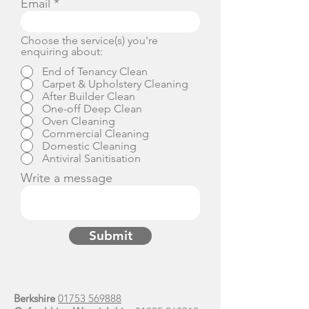
Email
Choose the service(s) you're
enquiring about:
End of Tenancy Clean
Carpet & Upholstery Cleaning
After Builder Clean
One-off Deep Clean
Oven Cleaning
Commercial Cleaning
Domestic Cleaning
Antiviral Sanitisation
Write a message
Submit
Berkshire
01753 569888