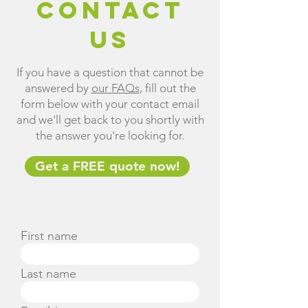
Contact
us
If you have a question that cannot be
answered by
our FAQs
, fill out the
form below with your contact email
and we'll get back to you shortly with
the answer you're looking for.
Get a FREE quote now!
First name
Last name