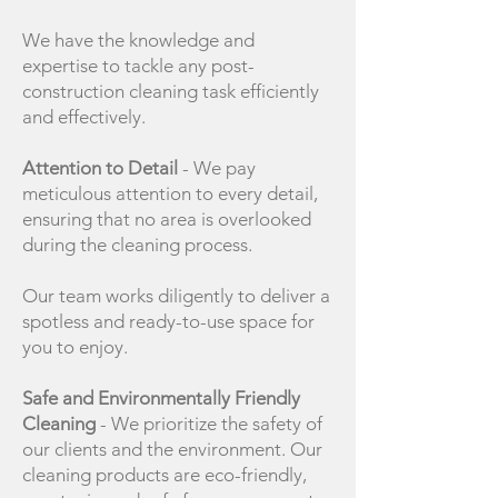
We have the knowledge and
expertise to tackle any post-
construction cleaning task efficiently
and effectively.
Attention to Detail
- We pay
meticulous attention to every detail,
ensuring that no area is overlooked
during the cleaning process.
Our team works diligently to deliver a
spotless and ready-to-use space for
you to enjoy.
Safe and Environmentally Friendly
Cleaning
- We prioritize the safety of
our clients and the environment. Our
cleaning products are eco-friendly,