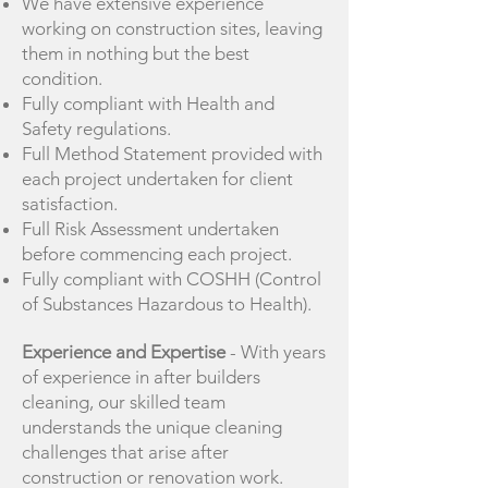
We have extensive experience
working on construction sites, leaving
them in nothing but the best
condition.
Fully compliant with Health and
Safety regulations.
Full Method Statement provided with
each project undertaken for client
satisfaction.
Full Risk Assessment undertaken
before commencing each project.
Fully compliant with COSHH (Control
of Substances Hazardous to Health).
Experience and Expertise
- With years
of experience in after builders
cleaning, our skilled team
understands the unique cleaning
challenges that arise after
construction or renovation work.