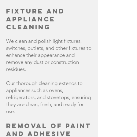
Fixture and
Appliance
Cleaning
We clean and polish light fixtures,
switches, outlets, and other fixtures to
enhance their appearance and
remove any dust or construction
residues.
Our thorough cleaning extends to
appliances such as ovens,
refrigerators, and stovetops, ensuring
they are clean, fresh, and ready for
use.
Removal of Paint
and Adhesive