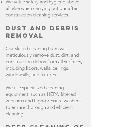
We value safety and hygiene above
all else when carrying out our after
construction cleaning services.
Dust and Debris
Removal
Our skilled cleaning team will
meticulously remove dust, dirt, and
construction debris from all surfaces,
including floors, walls, ceilings,
windowsills, and fixtures.
We use specialized cleaning
equipment, such as HEPA-filtered
vacuums and high-pressure washers,
to ensure thorough and efficient
cleaning.