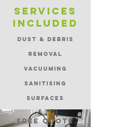
Services
included
Dust & Debris
Removal
Vacuuming
Sanitising
Surfaces
FREE QUOTE