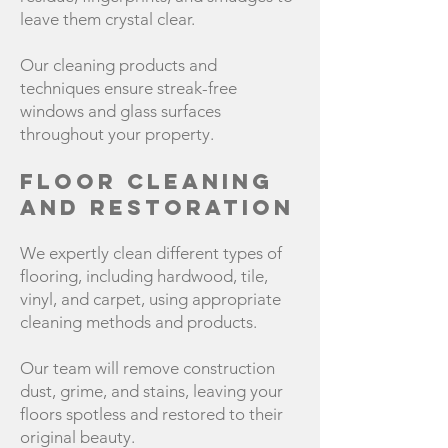
leave them crystal clear.
Our cleaning products and
techniques ensure streak-free
windows and glass surfaces
throughout your property.
Floor Cleaning
and Restoration
We expertly clean different types of
flooring, including hardwood, tile,
vinyl, and carpet, using appropriate
cleaning methods and products.
Our team will remove construction
dust, grime, and stains, leaving your
floors spotless and restored to their
original beauty.