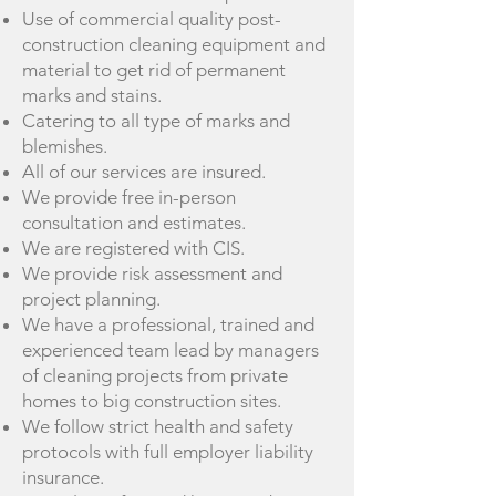
Use of commercial quality post-
construction cleaning equipment and
material to get rid of permanent
marks and stains.
Catering to all type of marks and
blemishes.
All of our services are insured.
We provide free in-person
consultation and estimates.
We are registered with CIS.
We provide risk assessment and
project planning.
We have a professional, trained and
experienced team lead by managers
of cleaning projects from private
homes to big construction sites.
We follow strict health and safety
protocols with full employer liability
insurance.