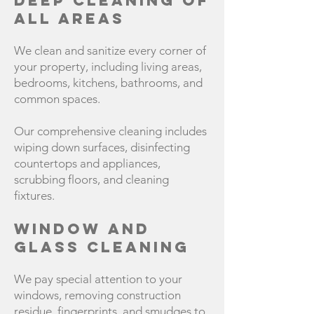
Deep Cleaning of
All Areas
We clean and sanitize every corner of
your property, including living areas,
bedrooms, kitchens, bathrooms, and
common spaces.
Our comprehensive cleaning includes
wiping down surfaces, disinfecting
countertops and appliances,
scrubbing floors, and cleaning
fixtures.
Window and
Glass Cleaning
We pay special attention to your
windows, removing construction
residue, fingerprints, and smudges to