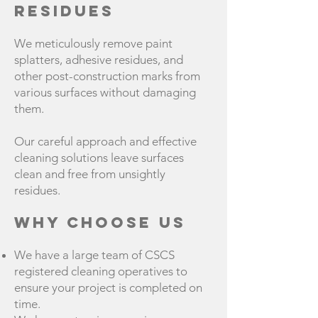
Residues
We meticulously remove paint
splatters, adhesive residues, and
other post-construction marks from
various surfaces without damaging
them.
Our careful approach and effective
cleaning solutions leave surfaces
clean and free from unsightly
residues.
Why Choose Us
We have a large team of CSCS
registered cleaning operatives to
ensure your project is completed on
time.