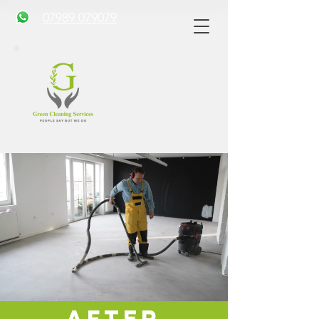
07989 079079
After