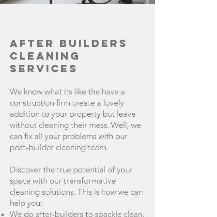
After Builders
Cleaning
Services
We know what its like the have a
construction firm create a lovely
addition to your property but leave
without cleaning their mess. Well, we
can fix all your problems with our
post-builder cleaning team.
Discover the true potential of your
space with our transformative
cleaning solutions. This is how we can
help you:
We do after-builders to spackle clean.