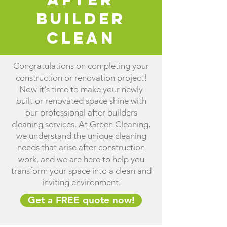
Builder
Clean
Congratulations on completing your
construction or renovation project!
Now it's time to make your newly
built or renovated space shine with
our professional after builders
cleaning services. At Green Cleaning,
we understand the unique cleaning
needs that arise after construction
work, and we are here to help you
transform your space into a clean and
inviting environment.
Get a FREE quote now!